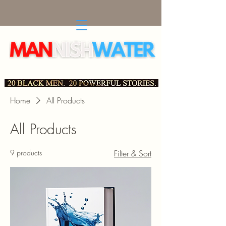
Social, Political and Cultural Essays by Black, Scholarly
Men in 21st Century America
Home
All Products
All Products
9 products
Filter & Sort