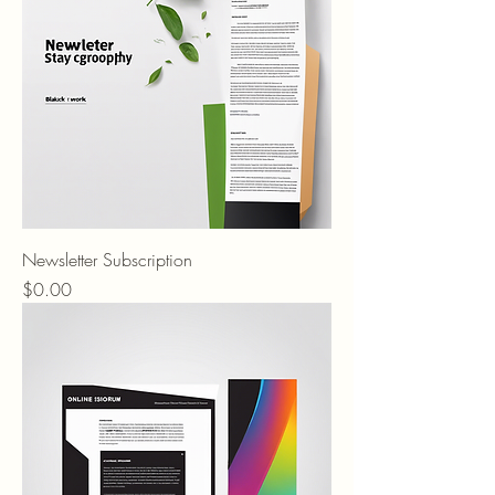
Newsletter Subscription
Price
$0.00