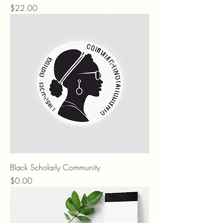
Price
$22.00
Black Scholarly Community
Price
$0.00