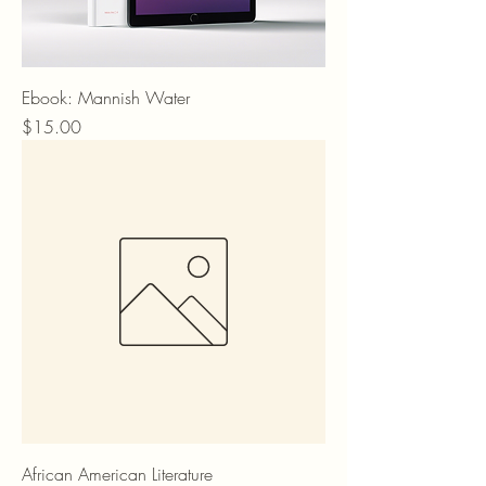
Ebook: Mannish Water
Price
$15.00
African American Literature