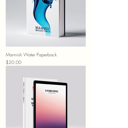
Mannish Water Paperback
Price
$20.00