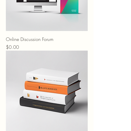
Online Discussion Forum
Price
$0.00