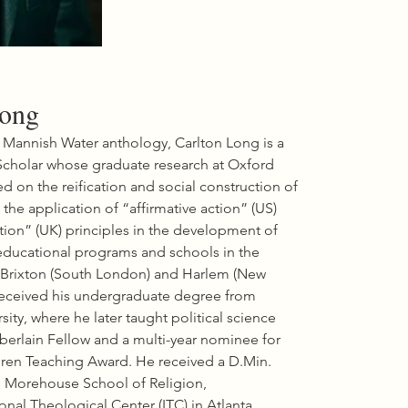
(Corwin Press, 2008).

He is the editor of A Constant Struggle: 
African-American History from 1865 to 
the Present, Documents and Essays 
(Kendall Hunt, 2002) and is co-editor of 
The Black Panthers: Portraits of an 
Unfinished Revolution (Nation Books, 
Long
2016); In Search of the Black Panther 
Party: New Perspectives on a 
 Mannish Water anthology, Carlton Long is a 
Revolutionary Movement (Duke 
cholar whose graduate research at Oxford 
University Press, 2006); and Liberated 
Territory: Toward a Local History of the 
d on the reification and social construction of 
Black Panther Party (Duke University 
 the application of “affirmative action” (US) 
Press, 2008).

tion” (UK) principles in the development of 
Dr. Williams also served as general editor 
for the Association for the Study of 
ducational programs and schools in the 
African American Life and History’s 2002 
Brixton (South London) and Harlem (New 
and 2003 Black History Month 
received his undergraduate degree from 
publications, The Color Line Revisited 
Tapestry Press, 2002) and The Souls of 
ity, where he later taught political science 
Black Folk: Centennial Reflections (Africa 
erlain Fellow and a multi-year nominee for 
World Press, 2003). He served as an 
ren Teaching Award. He received a D.Min. 
advisor on

the popular civil rights reader, Putting 
 Morehouse School of Religion, 
the Movement Back into Teaching Civil 
nal Theological Center (ITC),in Atlanta, 