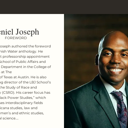
niel Joseph
FOREWORD
Joseph authored the foreword 
nish Water anthology. He 
nt professorship appointment 
School of Public Affairs and 
 Department in the College of 
 at The

f Texas at Austin. He is also 
g director of the LBJ School’s 
the Study of Race and 
(CSRD). His career focus has 
lack Power Studies,” which 
 interdisciplinary fields 
icana studies, law and 
men’s and ethnic studies, 
l science.

ning the UT faculty, Dr. 