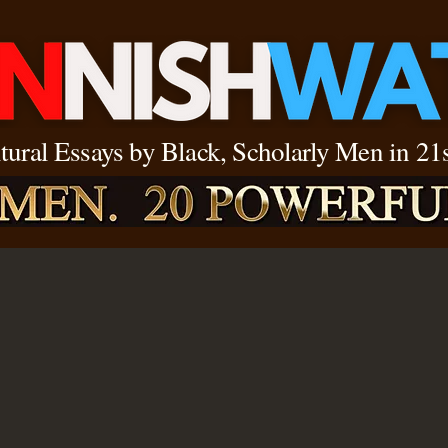
ltural Essays by Black, Scholarly Men in 2