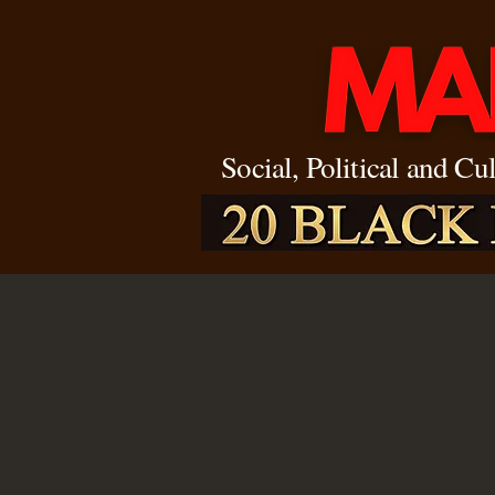
Social, Political and Cu