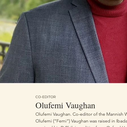
Black Powe
Rebels: Bla
CO-EDITOR
Olufemi Vaughan
Olufemi Vaughan. Co-editor of the Mannish W
Olufemi (“Femi”) Vaughan was raised in Ibada