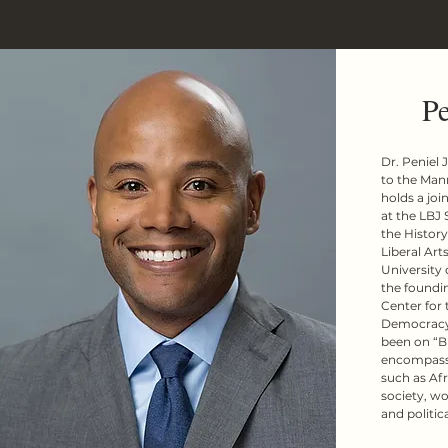
Pe
Dr. Peniel 
to the Man
holds a joi
at the LBJ 
the History
Liberal Arts
University o
the foundin
Center for 
Democracy 
been on “B
encompasses
such as Afr
society, wo
and politica
Prior to joi