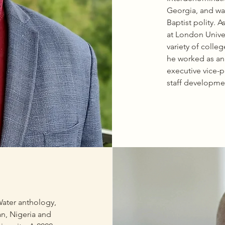
r Era and Neighborhood 
Georgia, and was
ck Power at the Local Level.
Baptist polity. 
at London Univer
variety of colle
he worked as an 
executive vice-p
staff developmen
enhancing honor
state colleges an
States, includin
Yale University 
he has also prep
embrace the “Le
model for pursui
(Rhodes, Marshal
becoming effect
ater anthology, 
mindedness, ser
n, Nigeria and 