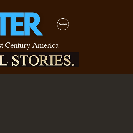
1st Century America