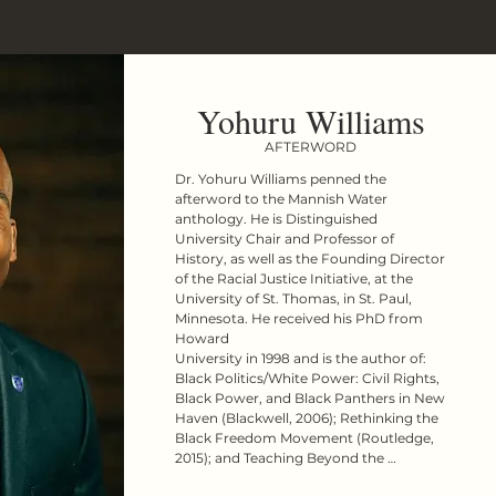
Yohuru Williams
AFTERWORD
Dr. Yohuru Williams penned the 
afterword to the Mannish Water 
anthology. He is Distinguished 
University Chair and Professor of 
History, as well as the Founding Director 
of the Racial Justice Initiative, at the 
University of St. Thomas, in St. Paul, 
Minnesota. He received his PhD from 
Howard

University in 1998 and is the author of: 
Black Politics/White Power: Civil Rights, 
Black Power, and Black Panthers in New 
Haven (Blackwell, 2006); Rethinking the 
Black Freedom Movement (Routledge, 
2015); and Teaching Beyond the 
Textbook: Six Investigative Strategies 