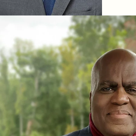
Joseph was 
University,
school’s Ce
and Democ
research an
ways issue
affect people
In addition
commentato
democracy, 
most recen
Shield: The
Malcolm X a
also wrote
Waiting ‘Ti
Narrative H
America and
From Black
His book St
the definit
of Stokely
popularized
Included a
credits is 
Movement: 