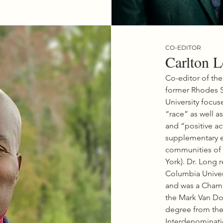
a professor at Tufts 
 where he founded the 
nter for the Study of Race 
racy to promote engaged 
d scholarship focused on the 
s of race and democracy 
CO-EDITOR
’s lives.

Carlton 
 to being a frequent 
r on issues of race, 
Co-editor of the
and civil rights, Dr. Joseph’s 
former Rhodes S
t book is The Sword and the 
 Revolutionary Lives of 
University focuse
nd Martin Luther King, Jr. He 
“race” as well as
 the award-winning books 
and “positive ac
l the Midnight Hour: A 
istory of Black Power in 
supplementary e
 Dark Days, Bright Nights: 
communities of 
 Power to Barack Obama. 
York). Dr. Long 
okely: A Life has been called 
ive biography

Columbia Univers
 Carmichael, the man who 
and was a Chamb
 the phrase “black power.”

the Mark Van Do
mong Joseph’s other book 
the editing of The Black Power 
degree from the
Rethinking the Civil Rights-
Interdenominatio